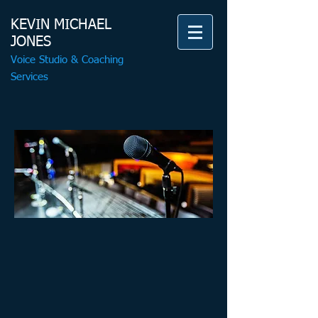
KEVIN MICHAEL
JONES
Voice Studio & Coaching
Services